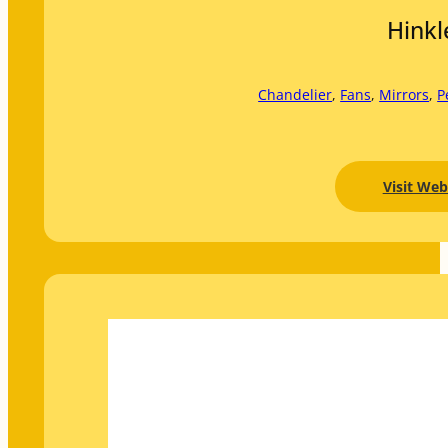
Hinkl
Chandelier
, 
Fans
, 
Mirrors
, 
P
Visit Web