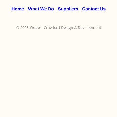
Home
What We Do
Suppliers
Contact Us
© 2025 Weaver Crawford Design & Development