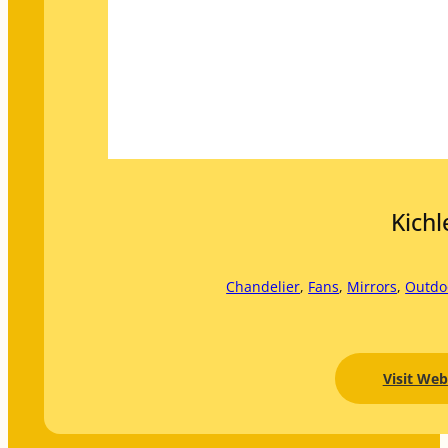
Kichl
Chandelier
, 
Fans
, 
Mirrors
, 
Outdo
Visit Web