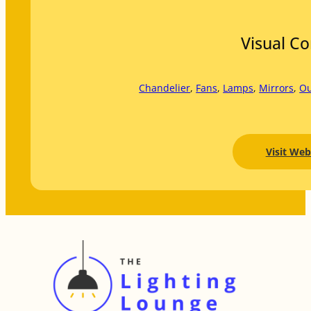
Visual C
Chandelier
, 
Fans
, 
Lamps
, 
Mirrors
, 
Ou
Visit Web