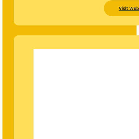
Visit Web