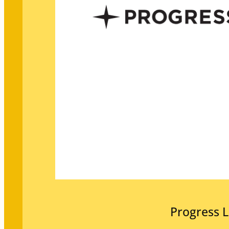
Progress L