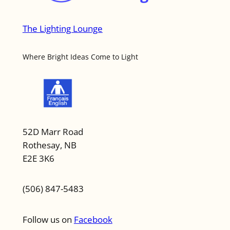
The Lighting Lounge
Where Bright Ideas Come to Light
52D Marr Road
Rothesay, NB
E2E 3K6
(506) 847-5483
Follow us on
Facebook