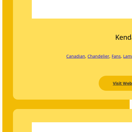
Kend
Canadian
, 
Chandelier
, 
Fans
, 
Lam
Visit Web