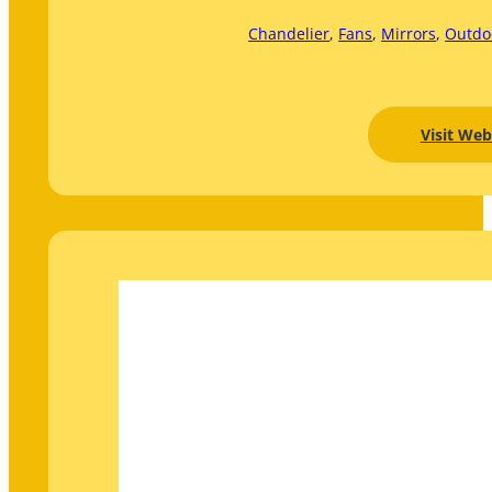
Chandelier
, 
Fans
, 
Mirrors
, 
Outdo
Visit Web