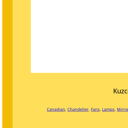
Kuzc
Canadian
, 
Chandelier
, 
Fans
, 
Lamps
, 
Mirro